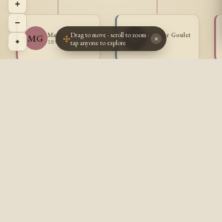
+
−
Drag to move · scroll to zoom ·
Maria Gaulet
Adjutor Goulet
MG
AG
×
⌖
tap anyone to explore
1898 -
1900 -