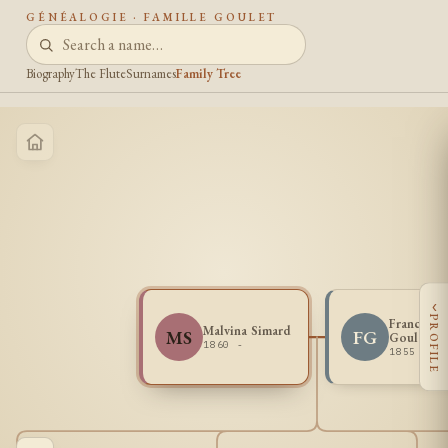
GÉNÉALOGIE · FAMILLE GOULET
Biography
The Flute
Surnames
Family Tree
‹
PROFILE
Francois I
Malvina Simard
MS
FG
Goulet
1860 -
1855 - 1