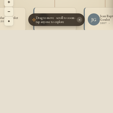
+
−
Jean Bapt
Drag to move · scroll to zoom ·
Marie Goulet
Joseph Goulet
JG
JG
Goulet
×
⌖
tap anyone to explore
1884 -
1885 -
1887 -