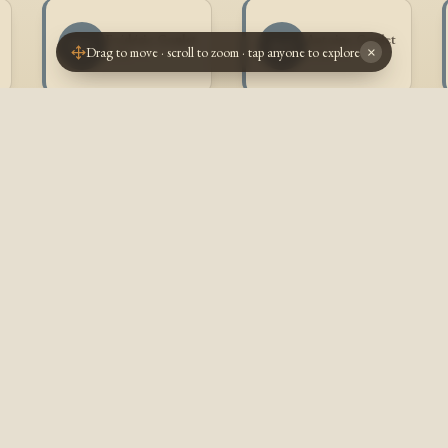
Frédéric Goulet
Antoine Goulet
FG
AG
Drag to move · scroll to zoom · tap anyone to explore
×
1905 -
1906 -