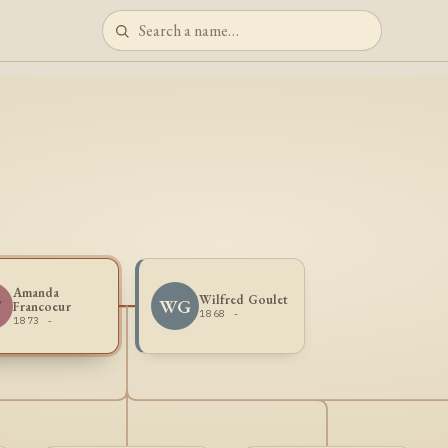
Amanda
Wilfred Goulet
F
WG
Francoeur
1868 -
1873 -