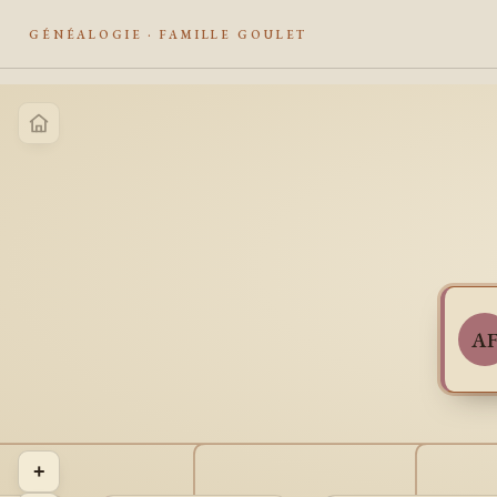
GÉNÉALOGIE · FAMILLE GOULET
A
+