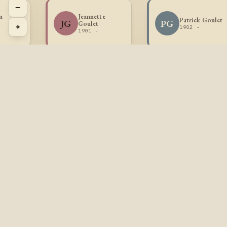
−
n
Jeannette
Patrick Goulet
JG
PG
Goulet
⌖
1902 -
1901 -