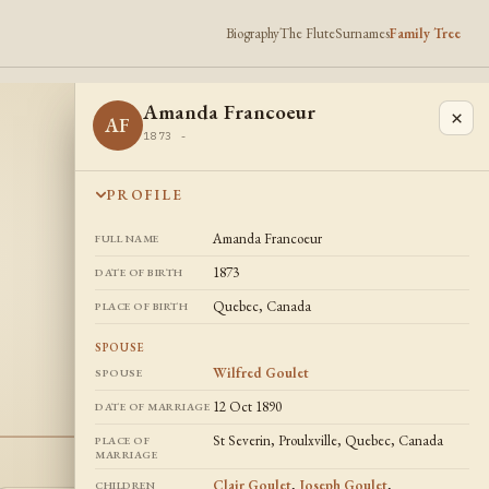
Biography
The Flute
Surnames
Family Tree
Amanda Francoeur
×
AF
1873 -
PROFILE
Amanda Francoeur
FULL NAME
1873
DATE OF BIRTH
Quebec, Canada
PLACE OF BIRTH
SPOUSE
Wilfred Goulet
SPOUSE
12 Oct 1890
DATE OF MARRIAGE
St Severin, Proulxville, Quebec, Canada
PLACE OF
MARRIAGE
Clair Goulet
,
Joseph Goulet
,
CHILDREN