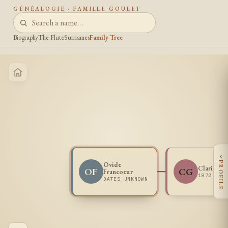
GÉNÉALOGIE · FAMILLE GOULET
Biography
The Flute
Surnames
Family Tree
‹
PROFILE
Ovide
Clarisse 
OF
CG
Francoeur
1872 -
DATES UNKNOWN