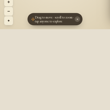
+
−
Drag to move · scroll to zoom ·
×
⌖
tap anyone to explore