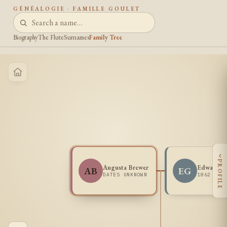
GÉNÉALOGIE · FAMILLE GOULET
Biography
The Flute
Surnames
Family Tree
‹
PROFILE
Augusta Brewer
Edward G
AB
EG
DATES UNKNOWN
1862 - 1