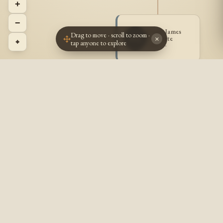
+
−
Frank James
Drag to move · scroll to zoom ·
FG
Goulette
×
⌖
tap anyone to explore
1887 -