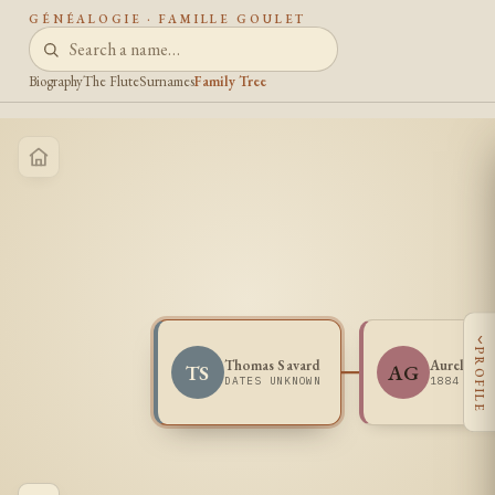
GÉNÉALOGIE · FAMILLE GOULET
Biography
The Flute
Surnames
Family Tree
‹
PROFILE
Thomas Savard
Aurelia G
TS
AG
DATES UNKNOWN
1884 -