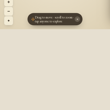
+
−
Drag to move · scroll to zoom ·
×
⌖
tap anyone to explore