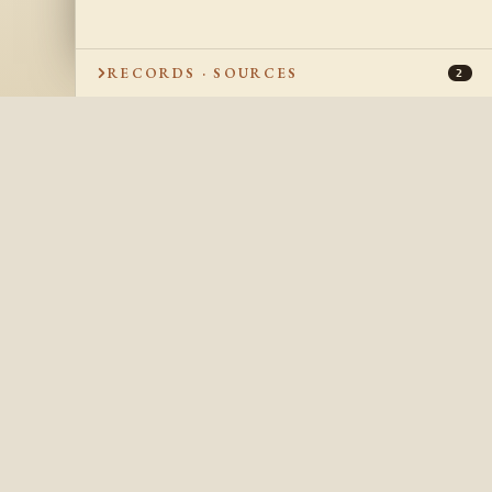
RECORDS · SOURCES
2