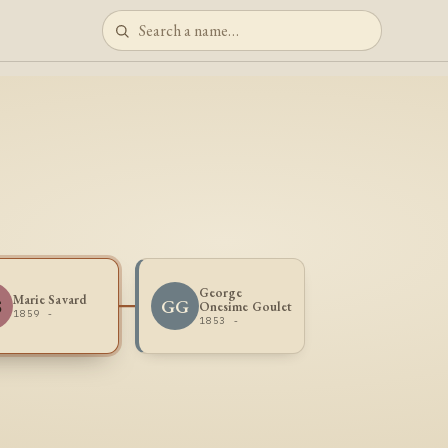
George
Marie Savard
S
GG
Onesime Goulet
1859 -
1853 -