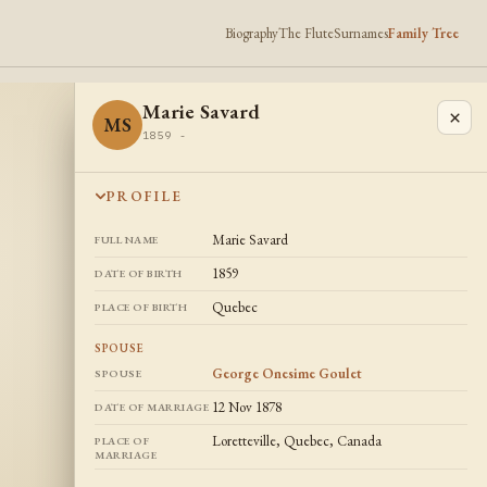
Biography
The Flute
Surnames
Family Tree
Marie Savard
×
MS
1859 -
PROFILE
Marie Savard
FULL NAME
1859
DATE OF BIRTH
Quebec
PLACE OF BIRTH
SPOUSE
George Onesime Goulet
SPOUSE
12 Nov 1878
DATE OF MARRIAGE
Loretteville, Quebec, Canada
PLACE OF
MARRIAGE