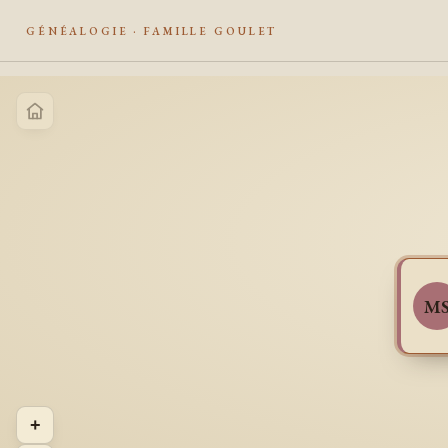
GÉNÉALOGIE · FAMILLE GOULET
M
+