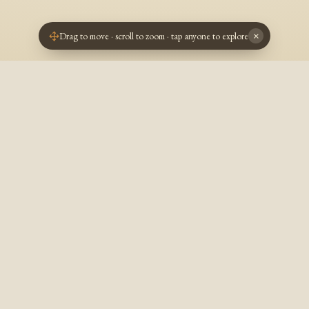
Drag to move · scroll to zoom · tap anyone to explore
×