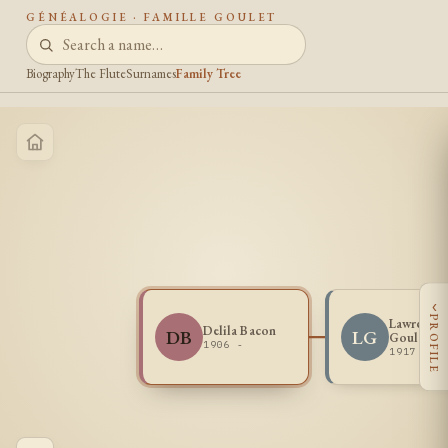
GÉNÉALOGIE · FAMILLE GOULET
Biography
The Flute
Surnames
Family Tree
‹
PROFILE
Lawrence
Delila Bacon
DB
LG
Goulet
1906 -
1917 - 1