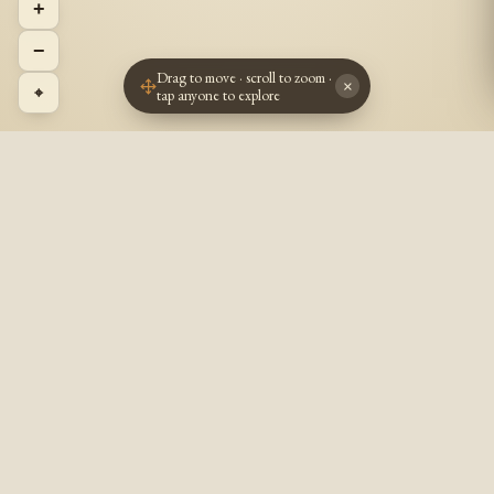
+
−
Drag to move · scroll to zoom ·
×
⌖
tap anyone to explore