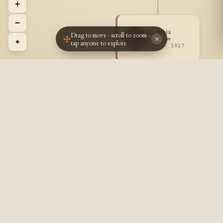
+
−
Virginia
Drag to move · scroll to zoom ·
VS
Sharrow
×
⌖
tap anyone to explore
1919 - 1927