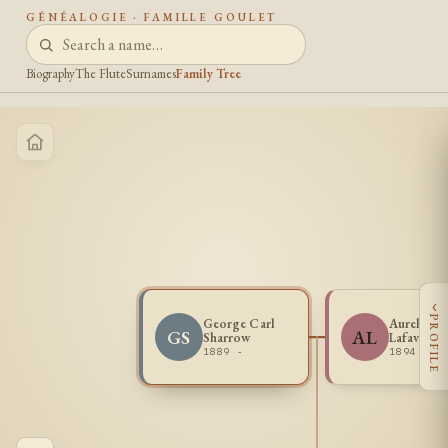
GÉNÉALOGIE · FAMILLE GOULET
Biography
The Flute
Surnames
Family Tree
‹
PROFILE
George Carl
Aurella Ir
GS
AL
Sharrow
Lafave
1889 -
1894 -