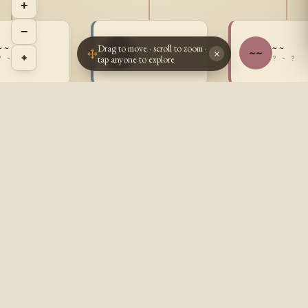
+
−
Drag to move · scroll to zoom ·
~ ~
~ ~
~ ~
~~
~~
×
⌖
tap anyone to explore
? - ?
? - ?
? - ?