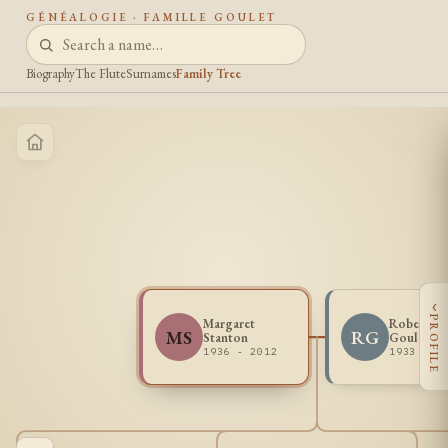
GÉNÉALOGIE · FAMILLE GOULET
Biography
The Flute
Surnames
Family Tree
‹
PROFILE
Margaret
Robert T
MS
RG
Stanton
Goulet
1936 - 2012
1933 - 1