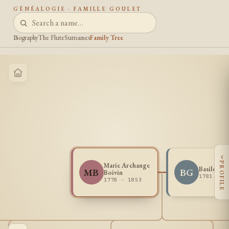
GÉNÉALOGIE · FAMILLE GOULET
Biography
The Flute
Surnames
Family Tree
‹
PROFILE
Marie Archange
Basile Go
MB
BG
Boivin
1781 - 1
1778 - 1853