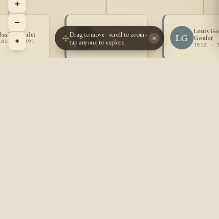
+
−
Louis G
Drag to move · scroll to zoom ·
Basile Goulet
Isidore Goulet
IG
LG
Goulet
×
⌖
tap anyone to explore
1808 - 1891
1810 - 1883
1812 - 