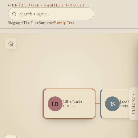
GÉNÉALOGIE · FAMILLE GOULET
Biography
The Flute
Surnames
Family Tree
‹
PROFILE
Lillie Barks
Jacob Smi
LB
JS
1893 -
1889 -