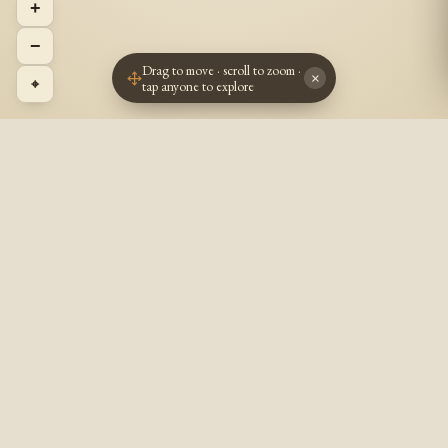
+
−
Drag to move · scroll to zoom ·
×
⌖
tap anyone to explore