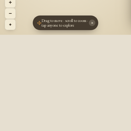
+
−
Drag to move · scroll to zoom ·
×
⌖
tap anyone to explore