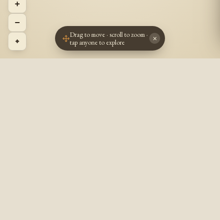
+
−
Drag to move · scroll to zoom ·
×
⌖
tap anyone to explore