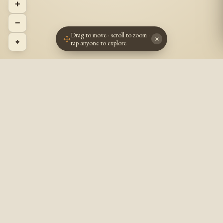
+
−
Drag to move · scroll to zoom ·
×
⌖
tap anyone to explore