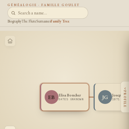
GÉNÉALOGIE · FAMILLE GOULET
Biography
The Flute
Surnames
Family Tree
‹
PROFILE
Elisa Boucher
Joseph Go
EB
JG
DATES UNKNOWN
1871 -