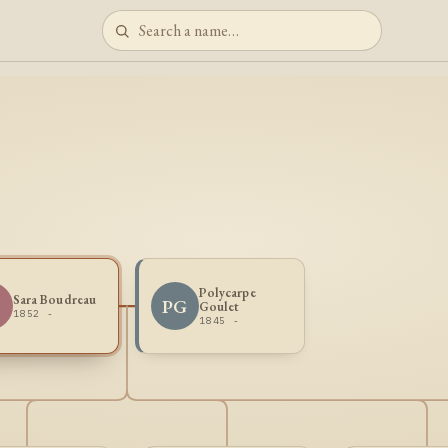
Polycarpe
Sara Boudreau
PG
Goulet
1852 -
1845 -