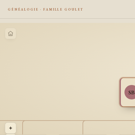
GÉNÉALOGIE · FAMILLE GOULET
SB
+