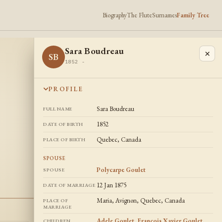
Biography
The Flute
Surnames
Family Tree
Sara Boudreau
×
SB
1852 -
PROFILE
Sara Boudreau
FULL NAME
1852
DATE OF BIRTH
Quebec, Canada
PLACE OF BIRTH
SPOUSE
Polycarpe Goulet
SPOUSE
12 Jan 1875
DATE OF MARRIAGE
Maria, Avignon, Quebec, Canada
PLACE OF
MARRIAGE
Adele Goulet
,
Francois Xavier Goulet
,
CHILDREN