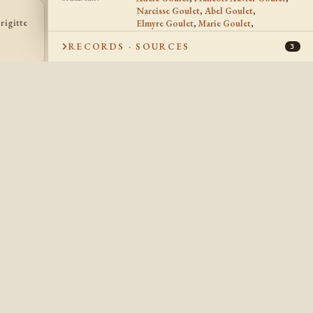
Narcisse Goulet
,
Abel Goulet
,
rigitte
Alphonse
Elmyre Goulet
,
Marie Goulet
,
Joseph Goulet
AG
JG
Goulet
Marie Brigitte Goulet
,
Alphonse Goulet
,
1889 -
1886 -
RECORDS · SOURCES
Joseph Goulet
,
Napoleon Goulet
3