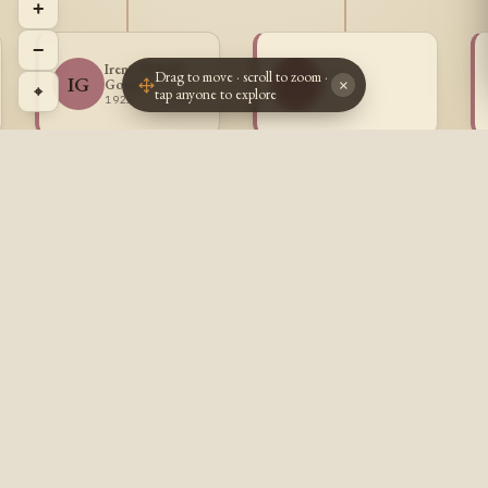
+
−
Irene Mabelle
Drag to move · scroll to zoom ·
~ ~
IG
~~
Goulet
×
⌖
tap anyone to explore
? - ?
1922 - 1996