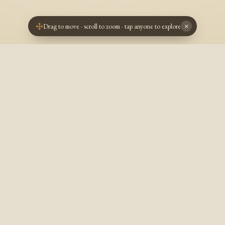
Drag to move · scroll to zoom · tap anyone to explore
×