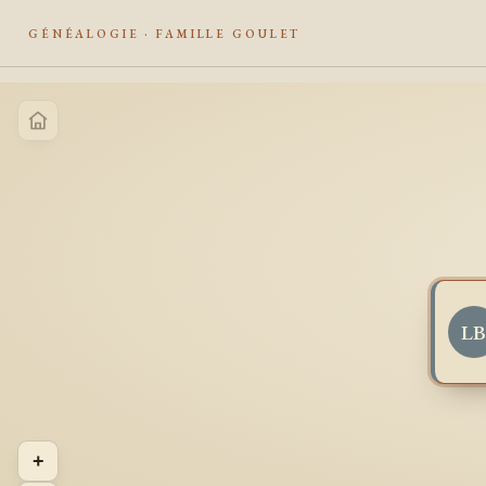
GÉNÉALOGIE · FAMILLE GOULET
L
+