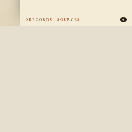
RECORDS · SOURCES
0