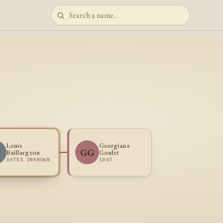
Louis
Georgiana
B
GG
Baillargeon
Goulet
DATES UNKNOWN
1867 -