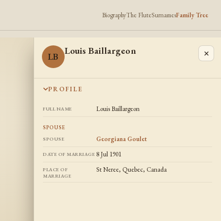
Biography
The Flute
Surnames
Family Tree
Louis Baillargeon
×
LB
PROFILE
Louis Baillargeon
FULL NAME
SPOUSE
Georgiana Goulet
SPOUSE
8 Jul 1901
DATE OF MARRIAGE
St Neree, Quebec, Canada
PLACE OF
MARRIAGE