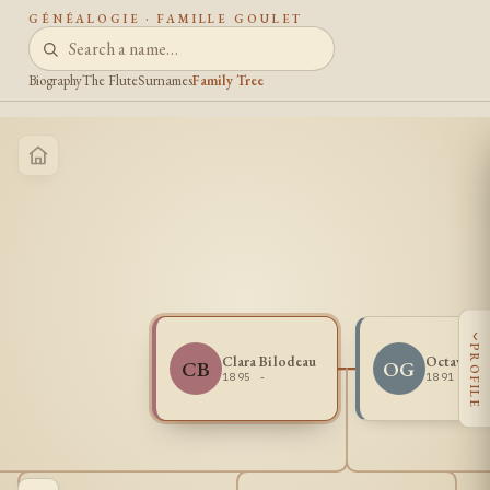
GÉNÉALOGIE · FAMILLE GOULET
Biography
The Flute
Surnames
Family Tree
‹
PROFILE
Clara Bilodeau
Octave Go
CB
OG
1895 -
1891 -