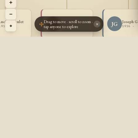
+
−
Drag to move · scroll to zoom ·
Lucien Goulet
Lea Goulet
Joseph G
LG
JG
×
⌖
tap anyone to explore
1914 -
1915 -
1916 -