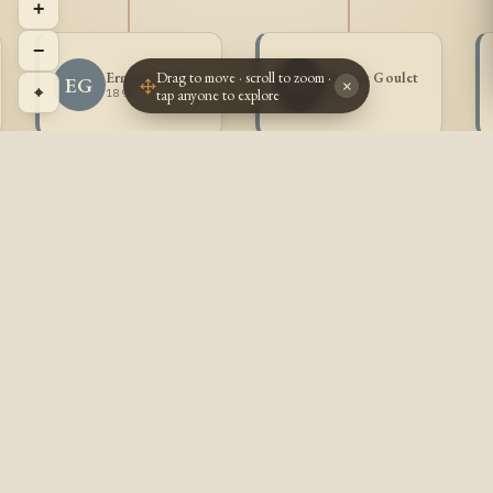
+
−
Drag to move · scroll to zoom ·
Ernest Goulet
Aurore Goulet
EG
AG
×
⌖
tap anyone to explore
1898 -
1899 -