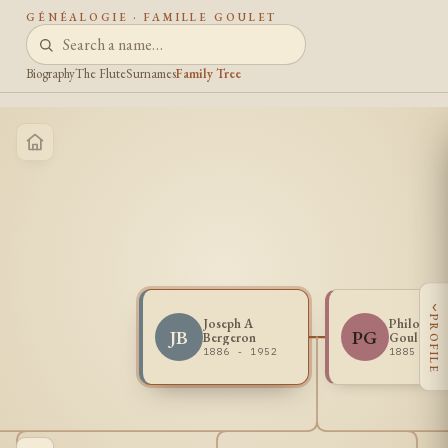
GÉNÉALOGIE · FAMILLE GOULET
Biography
The Flute
Surnames
Family Tree
‹
PROFILE
Joseph A
Philomen
JB
PG
Bergeron
Goulet
1886 - 1952
1885 - 1