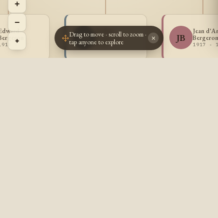
+
−
Edward
Arthur
Jean d'A
Drag to move · scroll to zoom ·
AB
JB
Bergeron
Bergeron
Bergero
×
⌖
tap anyone to explore
1913 -
1915 -
1917 - 