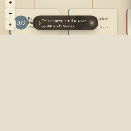
+
−
Raymond
Paul Adelard
Drag to move · scroll to zoom ·
RG
PG
Hughes Goulet
Goulet
×
⌖
tap anyone to explore
1922 - 2000
1924 - 1997