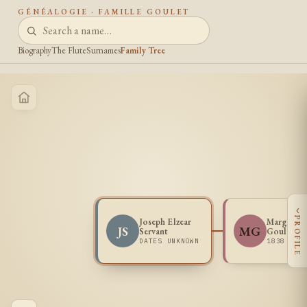
GÉNÉALOGIE · FAMILLE GOULET
Biography
The Flute
Surnames
Family Tree
‹
PROFILE
Joseph Elzear
Marguerit
JS
MG
Servant
Goulet
DATES UNKNOWN
1838 -