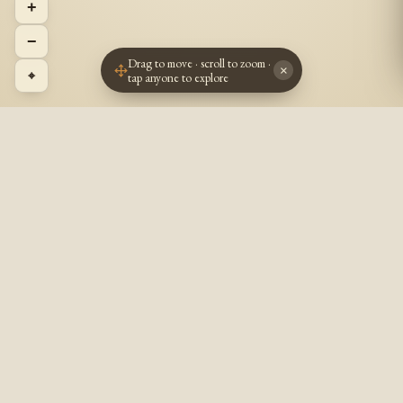
+
−
Drag to move · scroll to zoom ·
×
⌖
tap anyone to explore