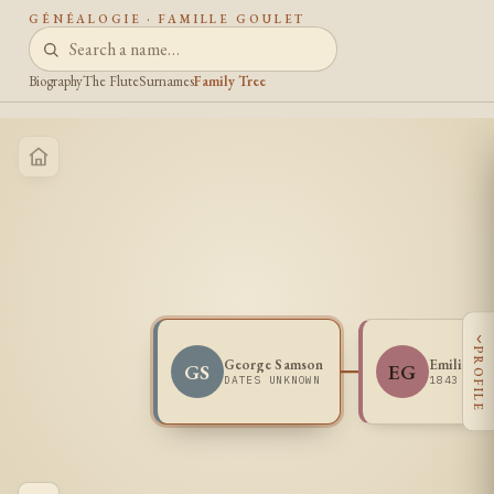
GÉNÉALOGIE · FAMILLE GOULET
Biography
The Flute
Surnames
Family Tree
‹
PROFILE
George Samson
Emilie Go
GS
EG
DATES UNKNOWN
1843 -