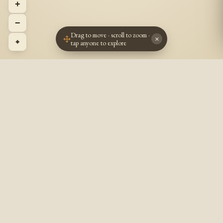
+
−
Drag to move · scroll to zoom ·
×
⌖
tap anyone to explore