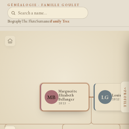
GÉNÉALOGIE · FAMILLE GOULET
Biography
The Flute
Surnames
Family Tree
‹
Marguerite
PROFILE
Elizabeth
Louis Gou
MB
LG
Bellanger
1812 - 1
1813 -