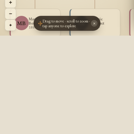
+
−
Marie Rose
Frederic
Drag to move · scroll to zoom ·
MB
FB
Bousquet
Bousquet
×
⌖
tap anyone to explore
1888 -
1889 -