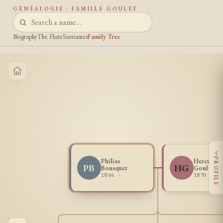
GÉNÉALOGIE · FAMILLE GOULET
Biography
The Flute
Surnames
Family Tree
‹
PROFILE
Philias
Herculine
PB
HG
Bousquet
Goulet
1866 -
1870 -