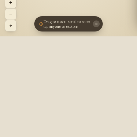
+
−
Drag to move · scroll to zoom ·
×
⌖
tap anyone to explore