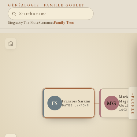
GÉNÉALOGIE · FAMILLE GOULET
Biography
The Flute
Surnames
Family Tree
‹
Marie
PROFILE
Francois Sarazin
Magdelei
FS
MG
Goulet
DATES UNKNOWN
1693 - 1