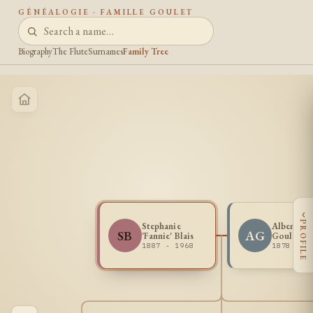
GÉNÉALOGIE · FAMILLE GOULET
Biography
The Flute
Surnames
Family Tree
‹
PROFILE
Stephanie
Albert Se
SB
AG
'Fannie' Blais
Goulet
1887 - 1968
1878 - 1