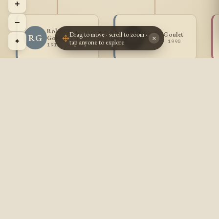
+
−
Roland F
Drag to move · scroll to zoom ·
Paul L Goulet
RG
PG
Goulet
×
⌖
tap anyone to explore
1913 - 1990
1911 - 1926