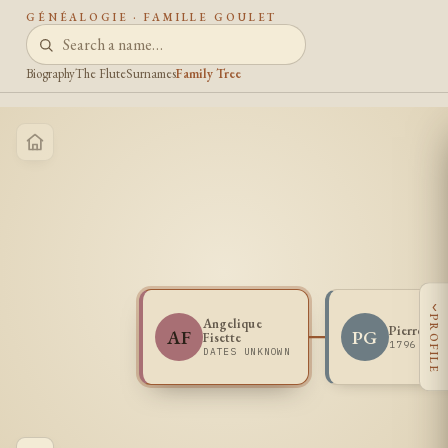
GÉNÉALOGIE · FAMILLE GOULET
Biography
The Flute
Surnames
Family Tree
‹
PROFILE
Angelique
Pierre Go
AF
PG
Fisette
1796 -
DATES UNKNOWN