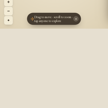
+
−
Drag to move · scroll to zoom ·
×
⌖
tap anyone to explore