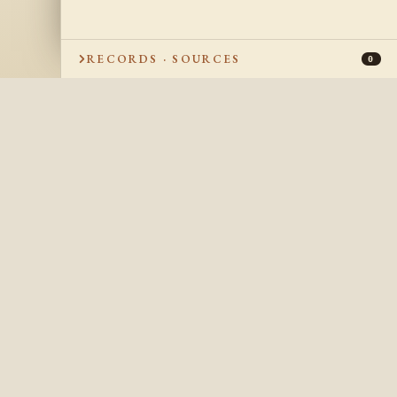
RECORDS · SOURCES
0