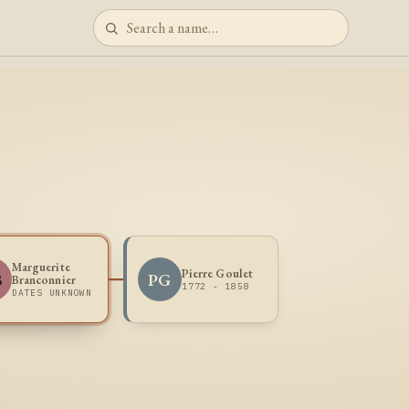
Marguerite
Pierre Goulet
B
PG
Branconnier
1772 - 1858
DATES UNKNOWN