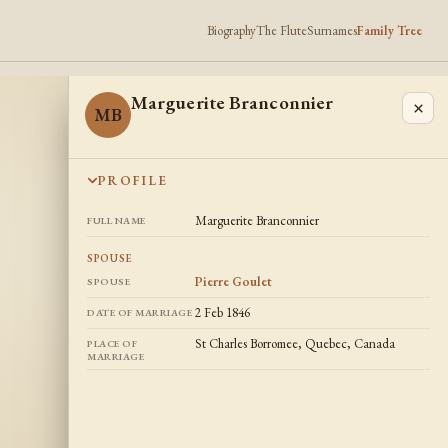
Biography
The Flute
Surnames
Family Tree
Marguerite Branconnier
×
MB
PROFILE
Marguerite Branconnier
FULL NAME
SPOUSE
Pierre Goulet
SPOUSE
2 Feb 1846
DATE OF MARRIAGE
St Charles Borromee, Quebec, Canada
PLACE OF
MARRIAGE