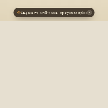
Drag to move · scroll to zoom · tap anyone to explore
×