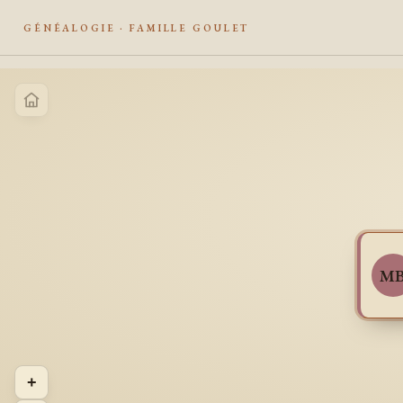
GÉNÉALOGIE · FAMILLE GOULET
M
+