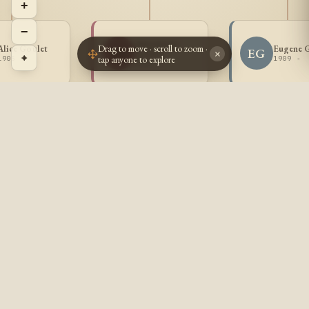
+
−
Antoinette
Drag to move · scroll to zoom ·
Alice Goulet
Eugene 
AG
EG
Goulet
×
⌖
tap anyone to explore
1905 -
1909 -
1907 -