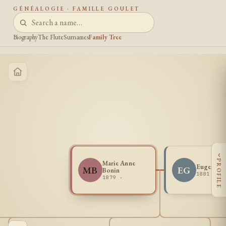
GÉNÉALOGIE · FAMILLE GOULET
Biography
The Flute
Surnames
Family Tree
‹
PROFILE
Marie Anne
Eugene G
MB
EG
Bonin
1881 -
1879 -