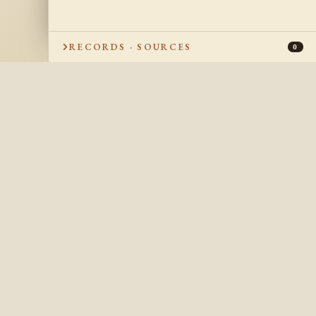
RECORDS · SOURCES
0