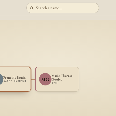
Marie Therese
Francois Bonin
B
MG
Goulet
DATES UNKNOWN
1738 -