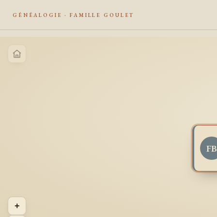
GÉNÉALOGIE · FAMILLE GOULET
F
+