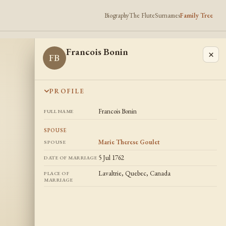
Biography
The Flute
Surnames
Family Tree
Francois Bonin
×
FB
PROFILE
Francois Bonin
FULL NAME
SPOUSE
Marie Therese Goulet
SPOUSE
5 Jul 1762
DATE OF MARRIAGE
Lavaltrie, Quebec, Canada
PLACE OF
MARRIAGE