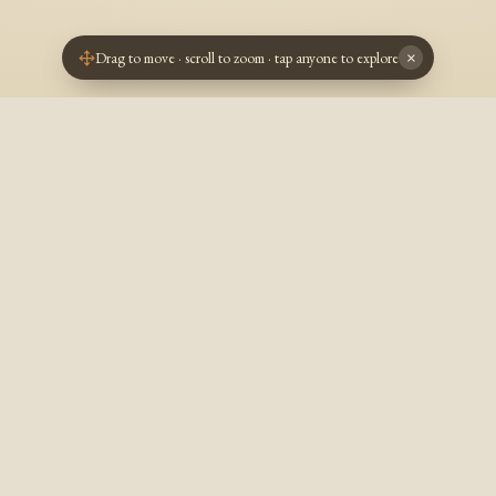
Drag to move · scroll to zoom · tap anyone to explore
×