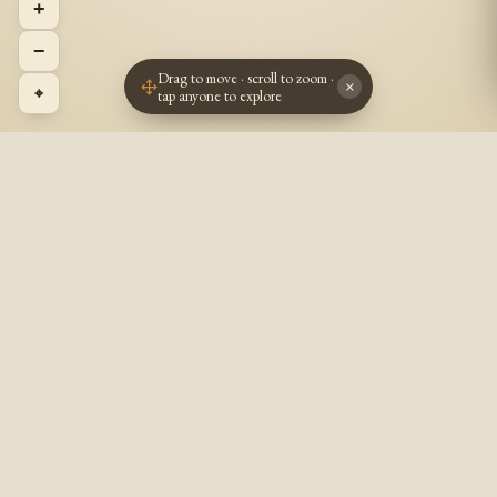
+
−
Drag to move · scroll to zoom ·
×
⌖
tap anyone to explore