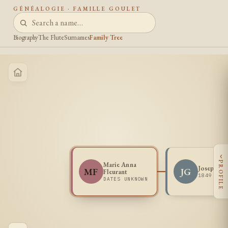
GÉNÉALOGIE · FAMILLE GOULET
Biography
The Flute
Surnames
Family Tree
‹
PROFILE
Marie Anna
Joseph Go
MF
JG
Fleurant
1849 -
DATES UNKNOWN