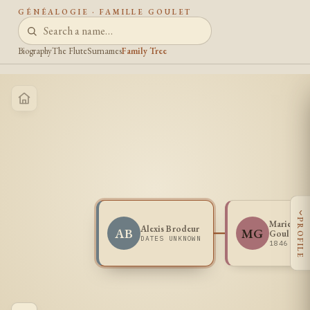
GÉNÉALOGIE · FAMILLE GOULET
Biography
The Flute
Surnames
Family Tree
‹
PROFILE
Marie One
Alexis Brodeur
AB
MG
Goulet
DATES UNKNOWN
1846 -