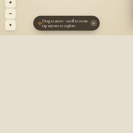
+
−
Drag to move · scroll to zoom ·
×
⌖
tap anyone to explore