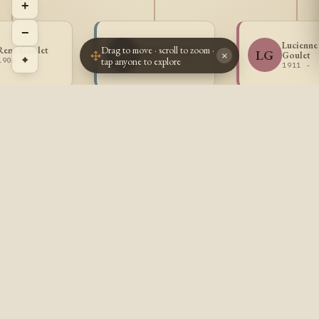
+
−
Lucienne
Drag to move · scroll to zoom ·
Rene Goulet
Lucien Goulet
LG
LG
Goulet
×
⌖
tap anyone to explore
1906 -
1907 -
1911 -