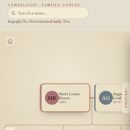
GÉNÉALOGIE · FAMILLE GOULET
Biography
The Flute
Surnames
Family Tree
‹
PROFILE
Marie Louise
Augustin
MB
AG
Bisson
Goulet
1881 -
1874 -