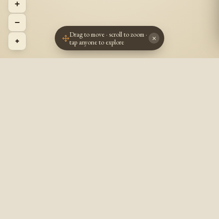
+
−
Drag to move · scroll to zoom ·
×
⌖
tap anyone to explore