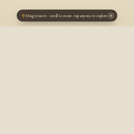
Drag to move · scroll to zoom · tap anyone to explore
×