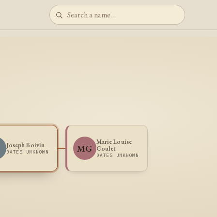
Marie Louise
Joseph Boivin
MG
Goulet
DATES UNKNOWN
DATES UNKNOWN