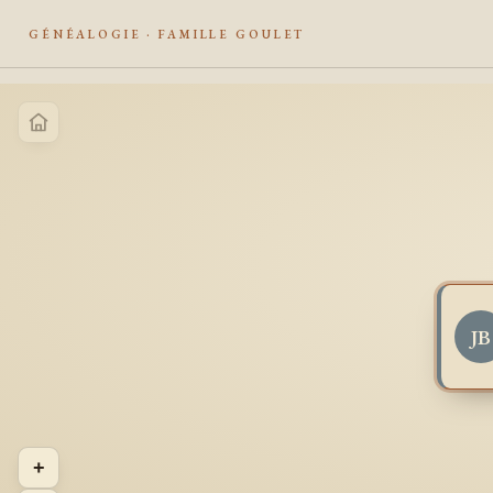
GÉNÉALOGIE · FAMILLE GOULET
JB
+