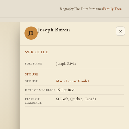
Biography
The Flute
Surnames
Family Tree
Joseph Boivin
×
JB
PROFILE
Joseph Boivin
FULL NAME
SPOUSE
Marie Louise Goulet
SPOUSE
15 Oct 1839
DATE OF MARRIAGE
St Roch, Quebec, Canada
PLACE OF
MARRIAGE