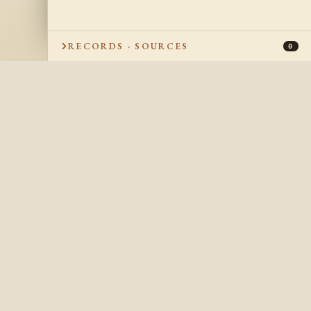
RECORDS · SOURCES
0