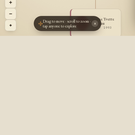
+
−
Therese Yvette
Drag to move · scroll to zoom ·
TB
Bilodeau
×
⌖
tap anyone to explore
1913 - 1993