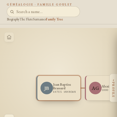
GÉNÉALOGIE · FAMILLE GOULET
Biography
The Flute
Surnames
Family Tree
‹
PROFILE
Jean Baptise
Alexina G
JB
AG
Brassard
1880 -
DATES UNKNOWN