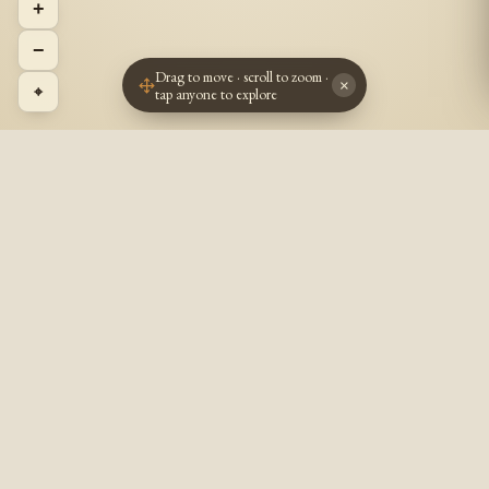
+
−
Drag to move · scroll to zoom ·
×
⌖
tap anyone to explore