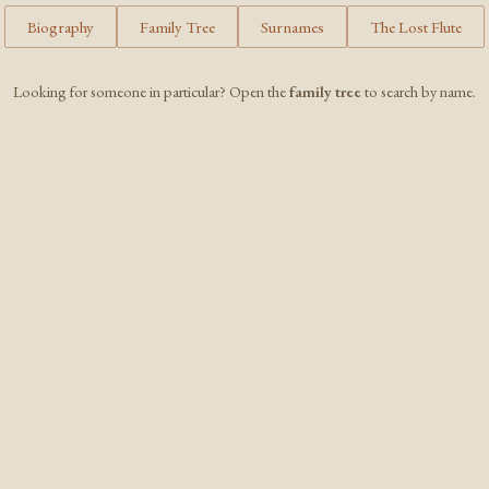
Biography
Family Tree
Surnames
The Lost Flute
Looking for someone in particular? Open the
family tree
to search by name.