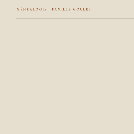
GÉNÉALOGIE · FAMILLE GOULET