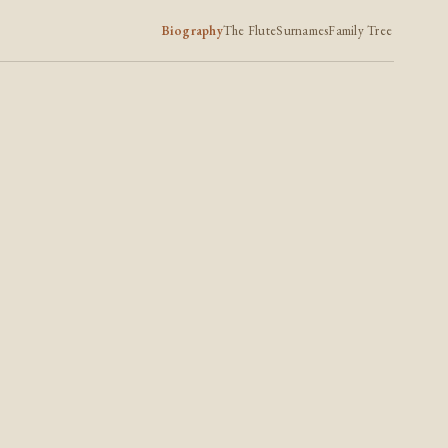
Biography
The Flute
Surnames
Family Tree