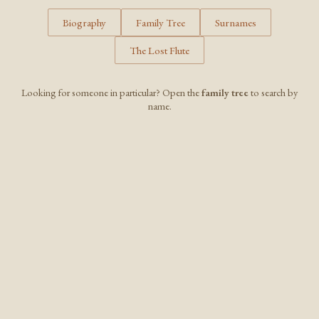
Biography
Family Tree
Surnames
The Lost Flute
Looking for someone in particular? Open the
family tree
to search by
name.