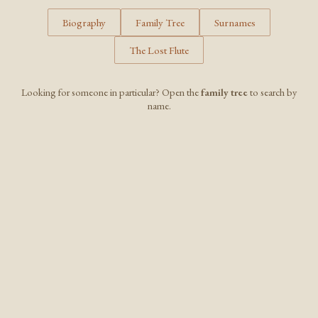
Biography
Family Tree
Surnames
The Lost Flute
Looking for someone in particular? Open the
family tree
to search by
name.