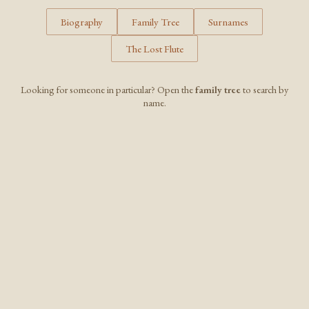
Biography
Family Tree
Surnames
The Lost Flute
Looking for someone in particular? Open the
family tree
to search by
name.