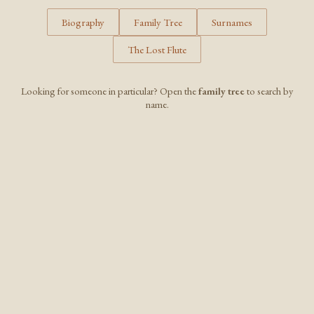
Biography
Family Tree
Surnames
The Lost Flute
Looking for someone in particular? Open the
family tree
to search by
name.