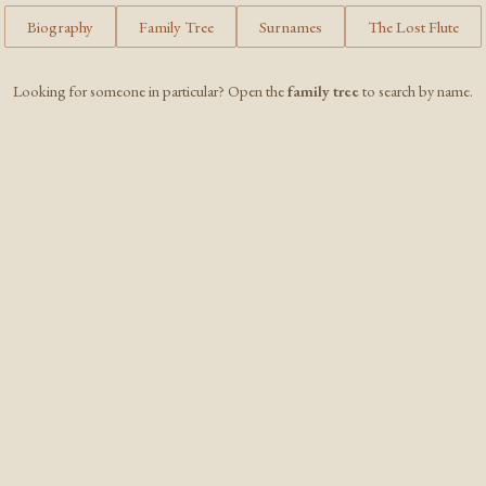
Biography
Family Tree
Surnames
The Lost Flute
Looking for someone in particular? Open the
family tree
to search by name.