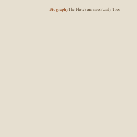
Biography
The Flute
Surnames
Family Tree