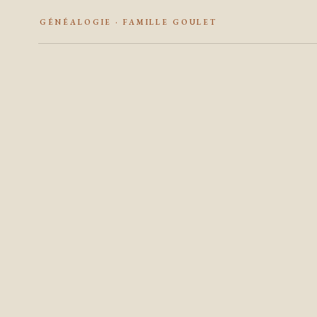
GÉNÉALOGIE · FAMILLE GOULET