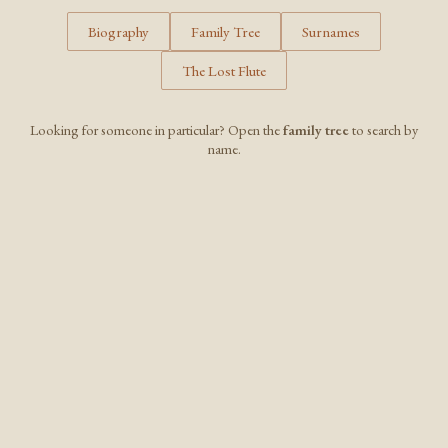
Biography
Family Tree
Surnames
The Lost Flute
Looking for someone in particular? Open the
family tree
to search by
name.