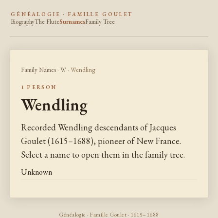
GÉNÉALOGIE · FAMILLE GOULET
Biography
The Flute
Surnames
Family Tree
Family Names
·
W
· Wendling
1 PERSON
Wendling
Recorded Wendling descendants of Jacques
Goulet (1615–1688), pioneer of New France.
Select a name to open them in the family tree.
Unknown
Généalogie · Famille Goulet · 1615–1688