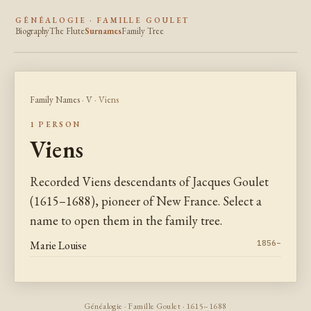
GÉNÉALOGIE · FAMILLE GOULET
Biography
The Flute
Surnames
Family Tree
Family Names
·
V
· Viens
1 PERSON
Viens
Recorded Viens descendants of Jacques Goulet
(1615–1688), pioneer of New France. Select a
name to open them in the family tree.
Marie Louise
1856–
Généalogie · Famille Goulet · 1615–1688