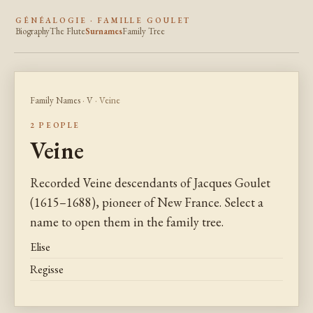
GÉNÉALOGIE · FAMILLE GOULET
Biography
The Flute
Surnames
Family Tree
Family Names
·
V
· Veine
2 PEOPLE
Veine
Recorded Veine descendants of Jacques Goulet
(1615–1688), pioneer of New France. Select a
name to open them in the family tree.
Elise
Regisse