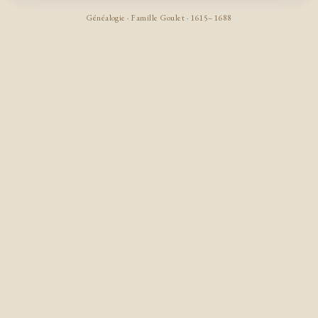
Généalogie · Famille Goulet · 1615–1688