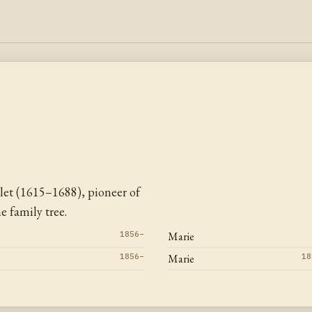
let (1615–1688), pioneer of
 family tree.
1856–
Marie
1856–
Marie
18