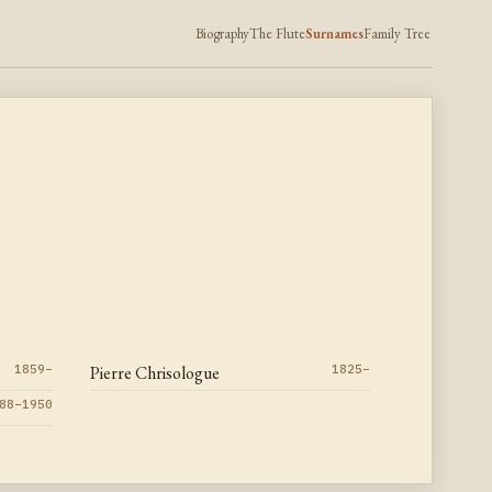
Biography
The Flute
Surnames
Family Tree
1859–
Pierre Chrisologue
1825–
88–1950