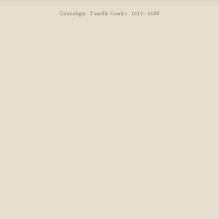
Généalogie · Famille Goulet · 1615–1688