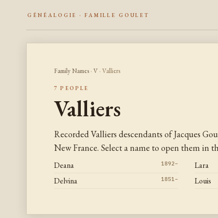
GÉNÉALOGIE · FAMILLE GOULET
Family Names
·
V
· Valliers
7 PEOPLE
Valliers
Recorded Valliers descendants of Jacques Gou
New France. Select a name to open them in the
Deana
1892–
Lara
Delvina
1851–
Louis